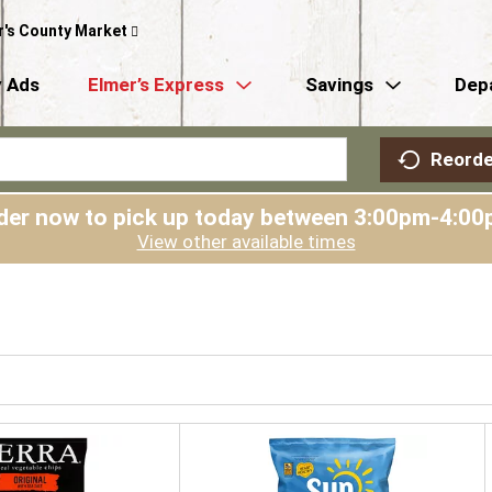
r's County Market
 Ads
Elmer’s Express
Savings
Dep
Reorde
der now to pick up today between
3:00pm-4:00
View other available times