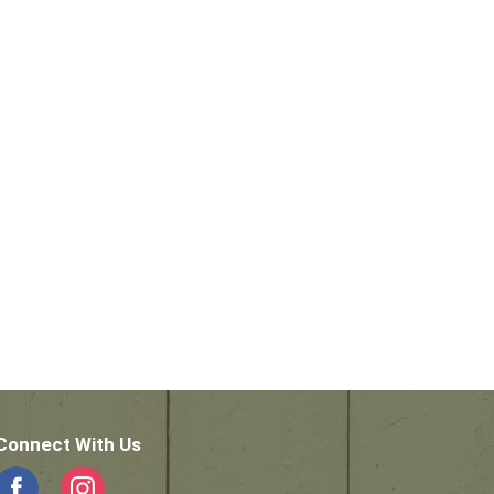
Connect With Us