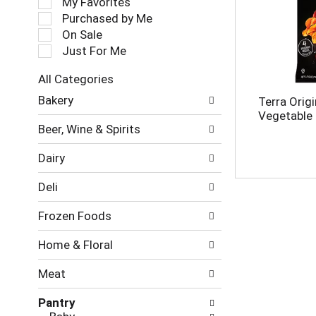
My Favorites
l
Purchased by Me
e
On Sale
c
Just For Me
t
i
All Categories
o
S
n
Bakery
Terra Origi
e
o
Vegetable 
l
f
Beer, Wine & Spirits
e
t
c
h
Dairy
t
e
i
f
Deli
o
o
n
l
Frozen Foods
o
l
f
o
Home & Floral
t
w
h
i
Meat
e
n
f
g
Pantry
o
c