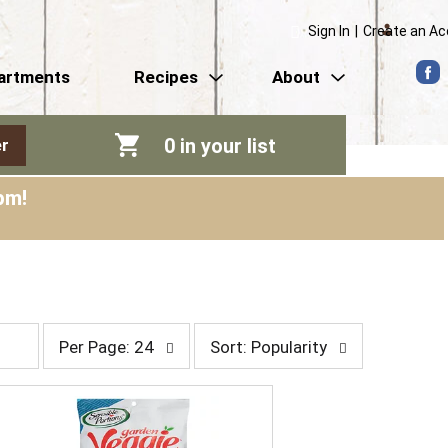
Sign In
|
Create an A
artments
Recipes
About
0
in your list
r
pm
!
p
s
Per Page: 24
Sort: Popularity
e
o
r
r
p
t
a
b
g
y