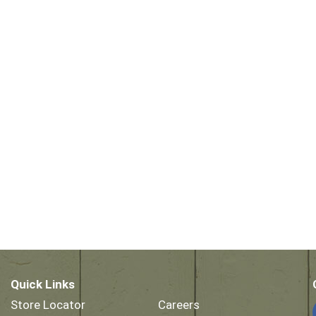
Quick Links
Store Locator
Careers