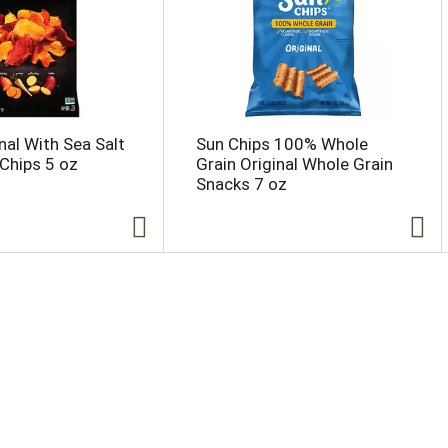
nal With Sea Salt
Sun Chips 100% Whole
Chips 5 oz
Grain Original Whole Grain
Snacks 7 oz