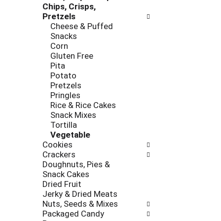
e
Chips, Crisps,
r
s
Pretzels
i
h
Cheese & Puffed
e
t
Snacks
s
h
Corn
w
e
Gluten Free
i
p
Pita
l
a
Potato
l
g
Pretzels
r
e
Pringles
e
w
Rice & Rice Cakes
f
i
Snack Mixes
r
t
Tortilla
e
h
Vegetable
s
n
Cookies
h
e
Crackers
t
w
Doughnuts, Pies &
h
r
Snack Cakes
e
e
Dried Fruit
p
s
Jerky & Dried Meats
a
u
Nuts, Seeds & Mixes
g
l
Packaged Candy
e
t