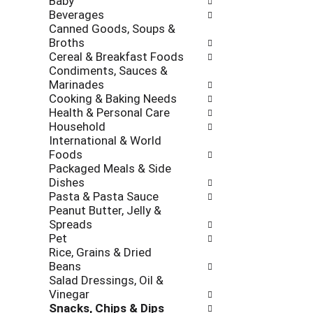
Baby
l
h
Beverages
l
e
Canned Goods, Soups &
o
c
Broths
w
k
Cereal & Breakfast Foods
i
b
Condiments, Sauces &
n
o
Marinades
g
x
Cooking & Baking Needs
d
f
Health & Personal Care
e
i
Household
p
l
International & World
a
t
Foods
r
e
Packaged Meals & Side
t
r
Dishes
m
s
Pasta & Pasta Sauce
e
w
Peanut Butter, Jelly &
n
i
Spreads
t
l
Pet
c
l
Rice, Grains & Dried
a
r
Beans
t
e
Salad Dressings, Oil &
e
f
Vinegar
g
r
Snacks, Chips & Dips
o