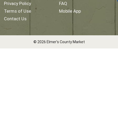
Privacy Policy
FAQ
Terms of Use
Mobile App
Contact Us
© 2026 Elmer's County Market