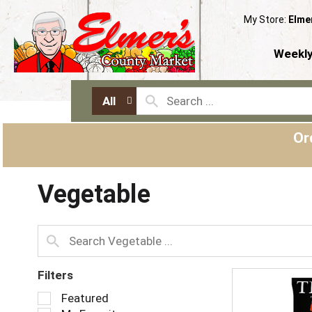
My Store:
Elme
Weekly
All
Or
Vegetable
Filters
S
Featured
e