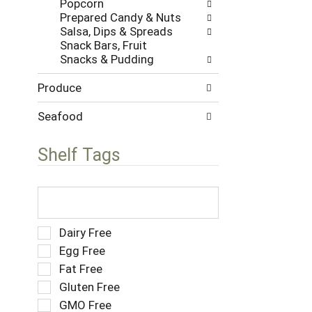
Popcorn
w
s
Prepared Candy & Nuts
i
.
Salsa, Dips & Spreads
t
Snack Bars, Fruit
h
Snacks & Pudding
n
e
Produce
w
r
e
Seafood
s
u
Shelf Tags
l
t
s
T
.
h
e
f
S
Dairy Free
o
e
Egg Free
l
l
Fat Free
l
e
o
Gluten Free
c
w
t
GMO Free
i