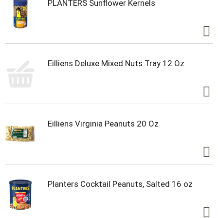
PLANTERS Sunflower Kernels
Eilliens Deluxe Mixed Nuts Tray 12 Oz
Eilliens Virginia Peanuts 20 Oz
Planters Cocktail Peanuts, Salted 16 oz