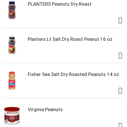
PLANTERS Peanuts Dry Roast
Planters Lt Salt Dry Roast Peanut 16 oz
Fisher Sea Salt Dry Roasted Peanuts 14 oz
Virginia Peanuts