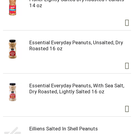
14 oz
Essential Everyday Peanuts, Unsalted, Dry
Roasted 16 oz
Essential Everyday Peanuts, With Sea Salt,
Dry Roasted, Lightly Salted 16 oz
Eilliens Salted In Shell Peanuts