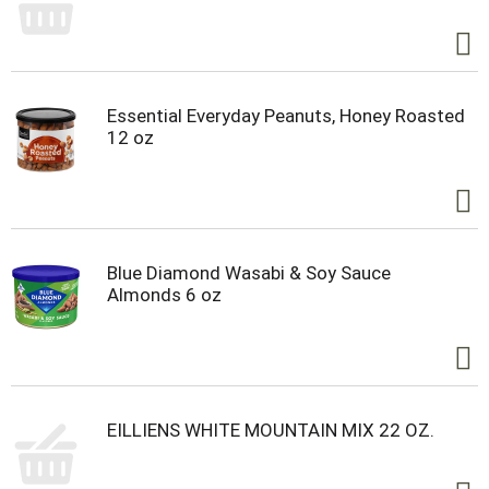
Essential Everyday Peanuts, Honey Roasted
12 oz
Blue Diamond Wasabi & Soy Sauce
Almonds 6 oz
EILLIENS WHITE MOUNTAIN MIX 22 OZ.