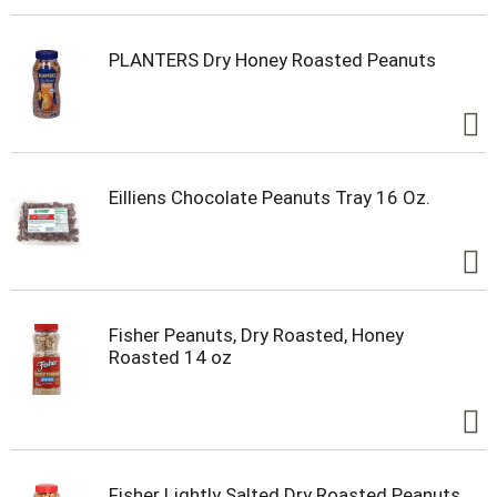
PLANTERS Dry Honey Roasted Peanuts
Eilliens Chocolate Peanuts Tray 16 Oz.
Fisher Peanuts, Dry Roasted, Honey
Roasted 14 oz
Fisher Lightly Salted Dry Roasted Peanuts