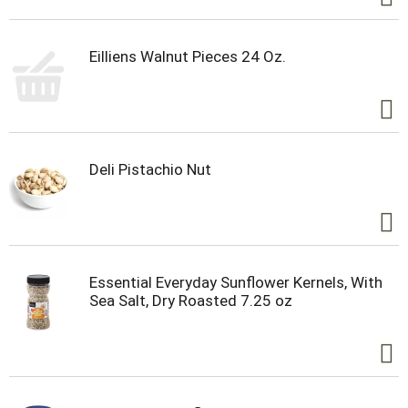
Eilliens Walnut Pieces 24 Oz.
Deli Pistachio Nut
Essential Everyday Sunflower Kernels, With
Sea Salt, Dry Roasted 7.25 oz