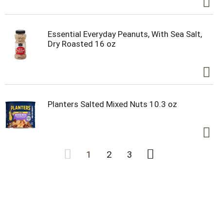
Essential Everyday Peanuts, With Sea Salt,
Dry Roasted 16 oz
Planters Salted Mixed Nuts 10.3 oz
1
2
3