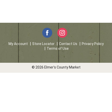
My Account
Store Locator
Contact Us
Privacy Policy
Terms of Use
© 2026 Elmer's County Market