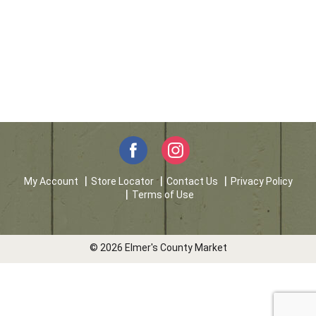
My Account
Store Locator
Contact Us
Privacy Policy
Terms of Use
© 2026 Elmer's County Market