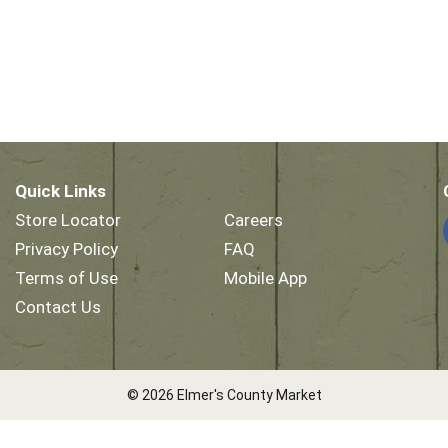
Quick Links
Store Locator
Careers
Privacy Policy
FAQ
Terms of Use
Mobile App
Contact Us
© 2026 Elmer's County Market