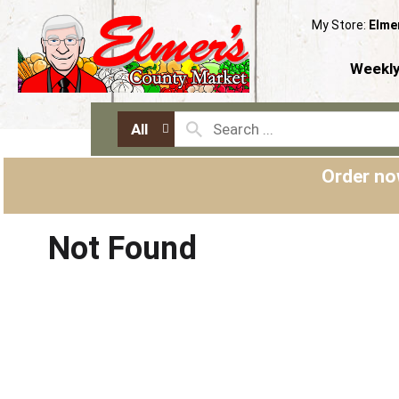
My Store:
Elme
Weekly
All
Order no
Not Found