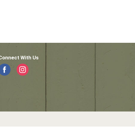
Connect With Us