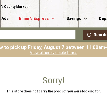
r's County Market
 Ads
Elmer’s Express
Savings
Dep
Reorde
w to pick up
Friday, August 7 between 11:00am
View other available times
Sorry!
This store does not carry the product you were looking for.