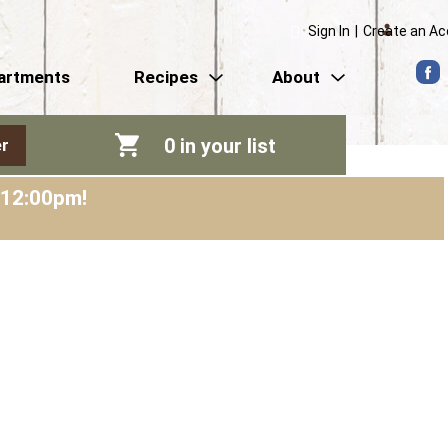
Sign In
|
Create an A
artments
Recipes
About
0
in your list
r
-12:00pm
!