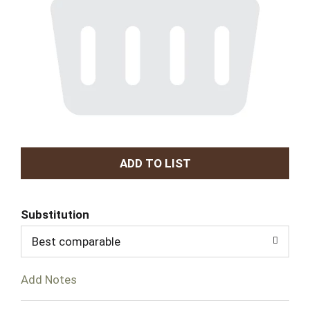
A
d
Substitution
d
Best comparable
T
Add Notes
o