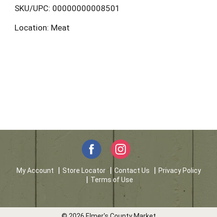
L
SKU/UPC: 00000000008501
Location: Meat
i
s
t
My Account
Store Locator
Contact Us
Privacy Policy
Terms of Use
© 2026 Elmer's County Market