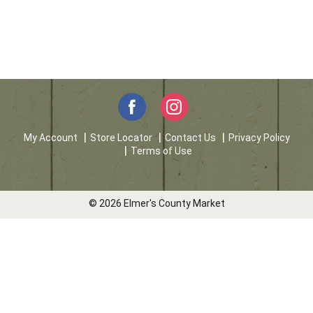
My Account
Store Locator
Contact Us
Privacy Policy
Terms of Use
© 2026 Elmer's County Market