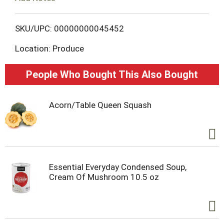
L
SKU/UPC: 00000000045452
i
Location: Produce
s
People Who Bought This Also Bought
t
Acorn/Table Queen Squash
Essential Everyday Condensed Soup,
Cream Of Mushroom 10.5 oz