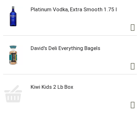
Platinum Vodka, Extra Smooth 1.75 l
David's Deli Everything Bagels
Kiwi Kids 2 Lb Box