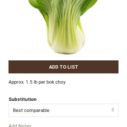
A
d
Approx. 1.5 lb per bok choy
d
Substitution
T
Best comparable
o
Add Notes