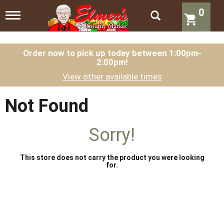
0
T
o
g
g
l
Order now to pick up today between
1:00pm-
2:00pm
!
e
n
View other available times
a
v
i
Not Found
g
a
t
Sorry!
i
o
n
This store does not carry the product you were looking
for.