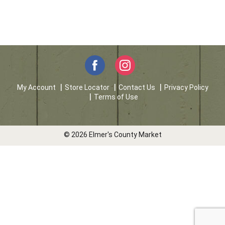
My Account
Store Locator
Contact Us
Privacy Policy
Terms of Use
© 2026 Elmer's County Market