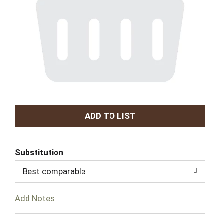
A
d
Substitution
d
Best comparable
T
Add Notes
o