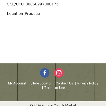
L
SKU/UPC: 00860997000175
Location: Produce
i
s
t
My Account
Store Locator
Contact Us
Privacy Policy
Terms of Use
© 2026 Elmer's County Market