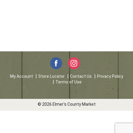
My Account
Store Locator
Contact Us
Privacy Policy
Terms of Use
© 2026 Elmer's County Market