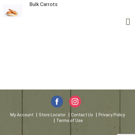
Bulk Carrots
My Account
Store Locator
Contact Us
Privacy Policy
Terms of Use