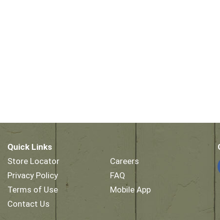
Quick Links
Store Locator
Careers
Privacy Policy
FAQ
Terms of Use
Mobile App
Contact Us