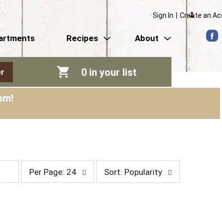
Sign In
|
Create an A
artments
Recipes
About
0
in your list
r
pm
!
p
s
Per Page: 24
Sort: Popularity
e
o
r
r
p
t
a
b
g
y