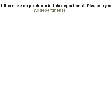
t there are no products in this department.
Please try s
All departments
.