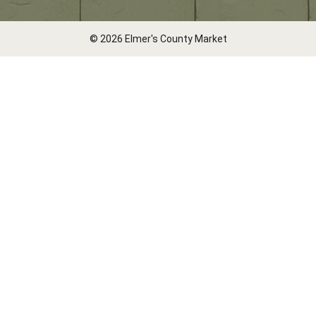
© 2026 Elmer's County Market