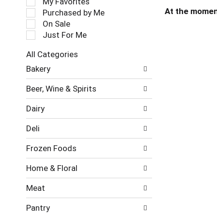
My Favorites
l
At the momen
Purchased by Me
e
On Sale
c
Just For Me
t
i
All Categories
o
S
n
Bakery
e
o
l
f
Beer, Wine & Spirits
e
t
c
h
Dairy
t
e
i
f
Deli
o
o
n
l
Frozen Foods
o
l
f
o
Home & Floral
t
w
h
i
Meat
e
n
f
g
Pantry
o
c