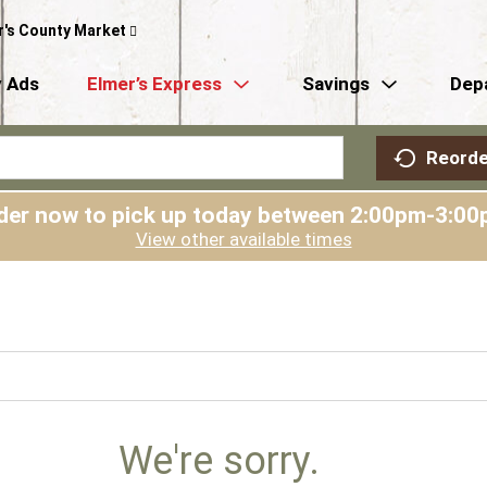
r's County Market
 Ads
Elmer’s Express
Savings
Dep
Reorde
der now to pick up today between
2:00pm-3:00
View other available times
We're sorry.