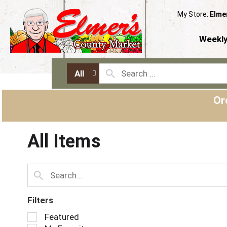
My Store:
Elme
Weekly
All
Or
All Items
Filters
S
Featured
e