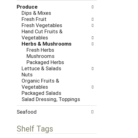
l
h
Produce
l
e
Dips & Mixes
o
c
Fresh Fruit
w
k
Fresh Vegetables
i
b
Hand Cut Fruits &
n
o
Vegetables
g
x
Herbs & Mushrooms
d
f
Fresh Herbs
e
i
Mushrooms
p
l
Packaged Herbs
a
t
Lettuce & Salads
r
e
Nuts
t
r
Organic Fruits &
m
s
Vegetables
e
w
Packaged Salads
n
i
Salad Dressing, Toppings
t
l
c
l
a
Seafood
r
t
e
e
f
Shelf Tags
g
r
o