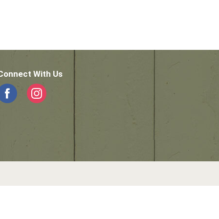
Connect With Us