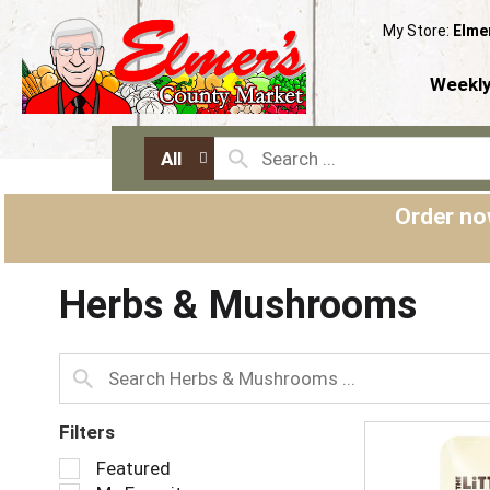
My Store:
Elme
Weekly
All
Order no
Herbs & Mushrooms
Filters
S
Featured
e