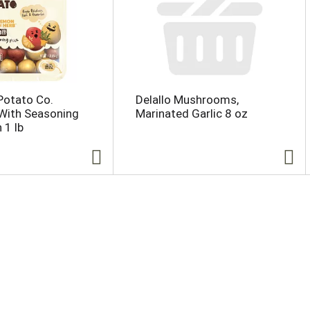
 Potato Co.
Delallo Mushrooms,
With Seasoning
Marinated Garlic 8 oz
 1 lb