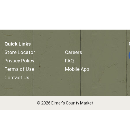
Quick Links
Store Locator
Careers
Privacy Policy
FAQ
Terms of Use
Mobile App
Contact Us
© 2026 Elmer's County Market