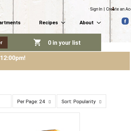
Sign In
|
Create an A
artments
Recipes
About
0
in your list
r
-12:00pm
!
p
s
Per Page: 24
Sort: Popularity
e
o
r
r
p
t
a
b
g
y