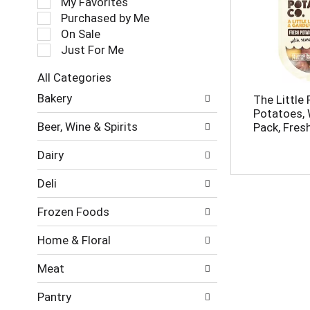
My Favorites
l
Purchased by Me
e
On Sale
c
Just For Me
t
i
All Categories
o
S
n
Bakery
The Little
e
o
Potatoes, 
l
f
Beer, Wine & Spirits
Pack, Fresh
e
t
c
h
Dairy
t
e
i
f
Deli
o
o
n
l
Frozen Foods
o
l
f
o
Home & Floral
t
w
h
i
Meat
e
n
f
g
Pantry
o
c