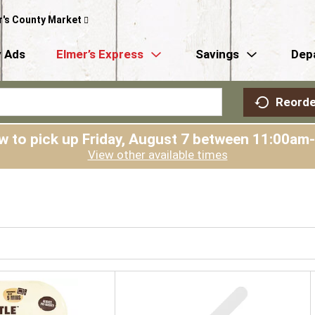
r's County Market
 Ads
Elmer’s Express
Savings
Dep
Reorde
w to pick up
Friday, August 7 between 11:00am
View other available times