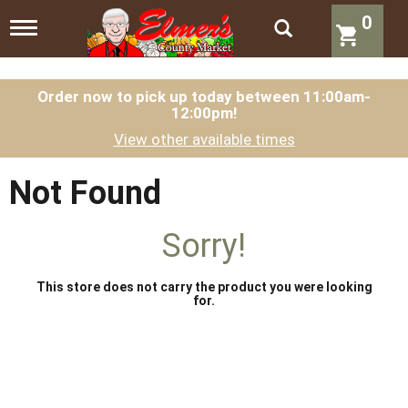
0
T
o
g
g
l
Order now to pick up today between
11:00am-
12:00pm
!
e
n
View other available times
a
v
i
Not Found
g
a
t
Sorry!
i
o
n
This store does not carry the product you were looking
for.