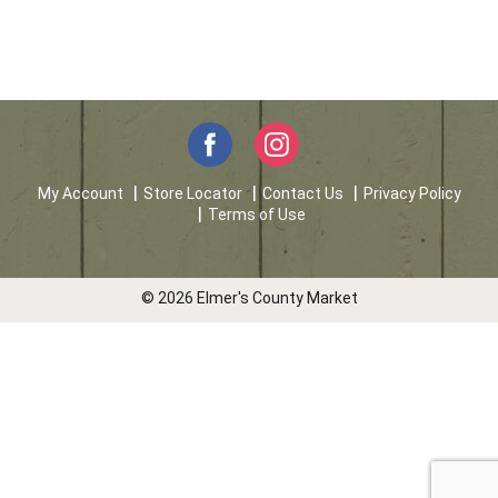
My Account
Store Locator
Contact Us
Privacy Policy
Terms of Use
© 2026 Elmer's County Market