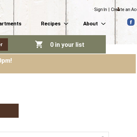
Sign In
|
Create an A
artments
Recipes
About
0
in your list
r
0pm
!