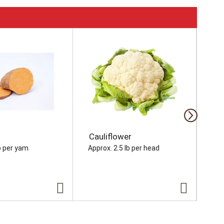
Cauliflower
On
b per yam
Approx. 2.5 lb per head
Appr