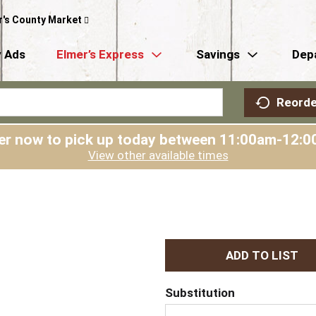
r's County Market
 Ads
Elmer’s Express
Savings
Dep
Reorde
er now to pick up today between
11:00am-12:0
View other available times
A
d
Substitution