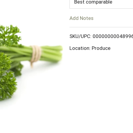
d
Best comparable
T
Add Notes
o
SKU/UPC: 0000000004899
L
Location: Produce
i
s
t