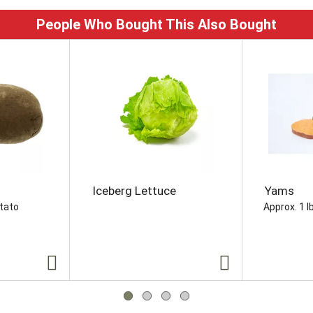
People Who Bought This Also Bought
Iceberg Lettuce
Yams
otato
Approx. 1 l