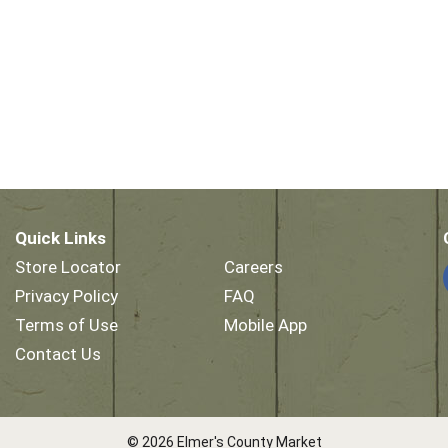
Quick Links
Store Locator
Careers
Privacy Policy
FAQ
Terms of Use
Mobile App
Contact Us
© 2026 Elmer's County Market