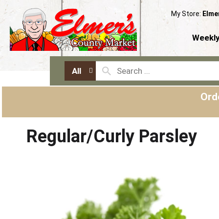
My Store:
Elme
Weekly
All
Ord
Regular/Curly Parsley