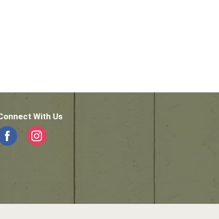
Connect With Us