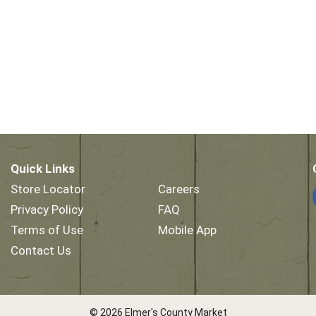
Quick Links
Store Locator
Careers
Privacy Policy
FAQ
Terms of Use
Mobile App
Contact Us
© 2026 Elmer's County Market