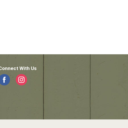
Connect With Us