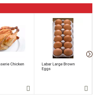
sserie Chicken
Labar Large Brown
Gi
Eggs
Mu