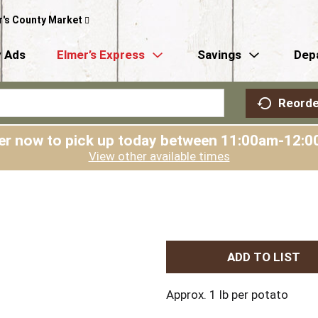
r's County Market
 Ads
Elmer’s Express
Savings
Dep
Reorde
er now to pick up today between
11:00am-12:0
View other available times
A
d
Approx. 1 lb per potato