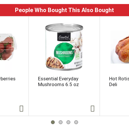
People Who Bought This Also Bought
wberries
Essential Everyday
Hot Roti
Mushrooms 6.5 oz
Deli