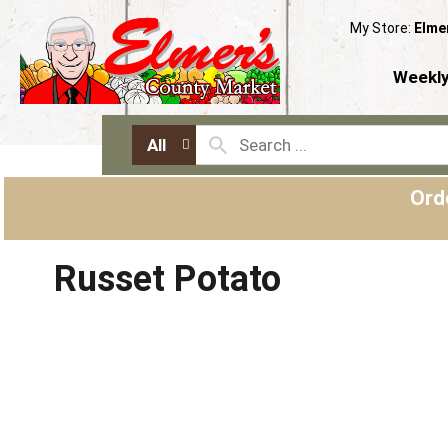
My Store:
Elme
Weekly
All
Ord
Russet Potato