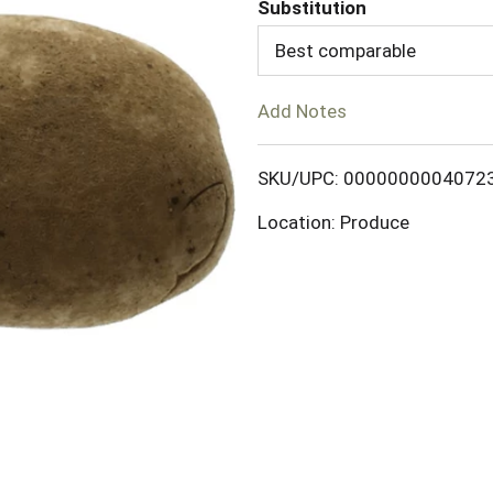
d
Substitution
Best comparable
T
o
Add Notes
L
SKU/UPC: 0000000004072
i
Location: Produce
s
t