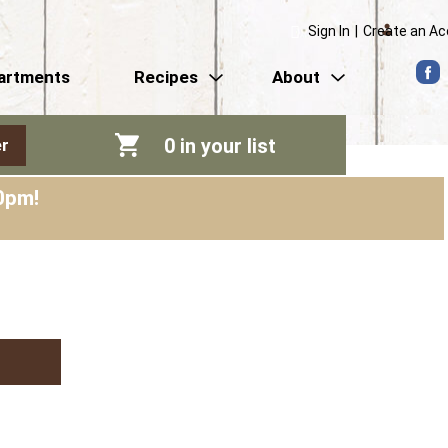
Sign In
|
Create an A
artments
Recipes
About
0
in your list
r
0pm
!