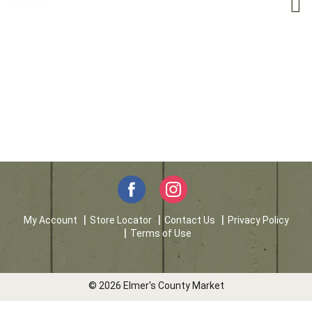
My Account
Store Locator
Contact Us
Privacy Policy
Terms of Use
© 2026 Elmer's County Market