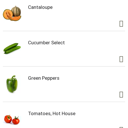
Cantaloupe
Cucumber Select
Green Peppers
Tomatoes, Hot House