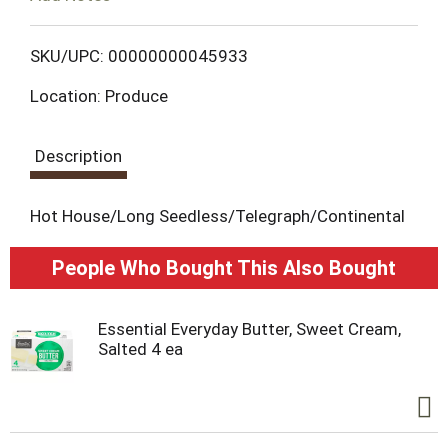
o
L
SKU/UPC: 00000000045933
Location: Produce
i
s
Description
t
Hot House/Long Seedless/Telegraph/Continental
People Who Bought This Also Bought
Essential Everyday Butter, Sweet Cream,
Salted 4 ea