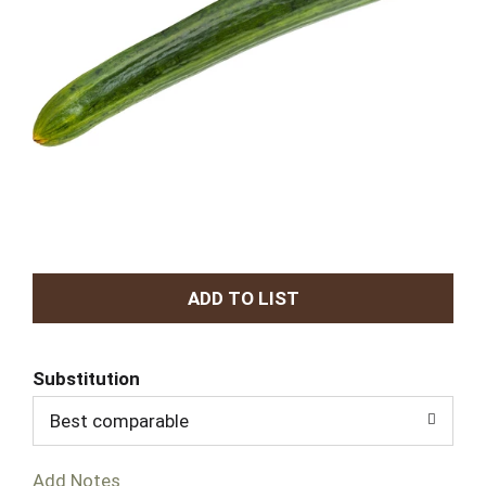
A
d
Substitution
d
Best comparable
T
Add Notes