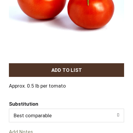
A
d
Approx. 0.5 lb per tomato
d
Substitution
T
Best comparable
o
Add Notes