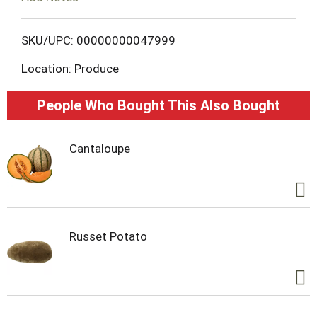
L
SKU/UPC: 00000000047999
i
Location: Produce
s
People Who Bought This Also Bought
t
Cantaloupe
Russet Potato