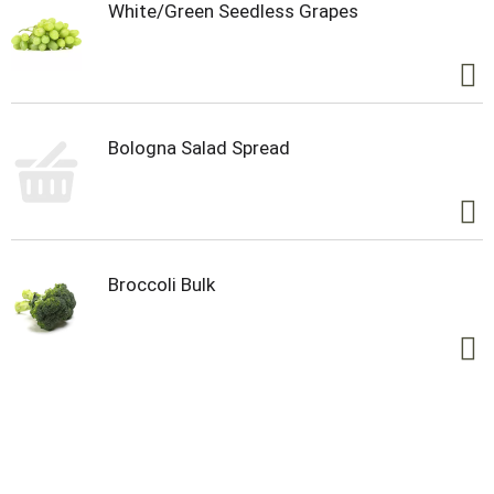
White/Green Seedless Grapes
Bologna Salad Spread
Broccoli Bulk