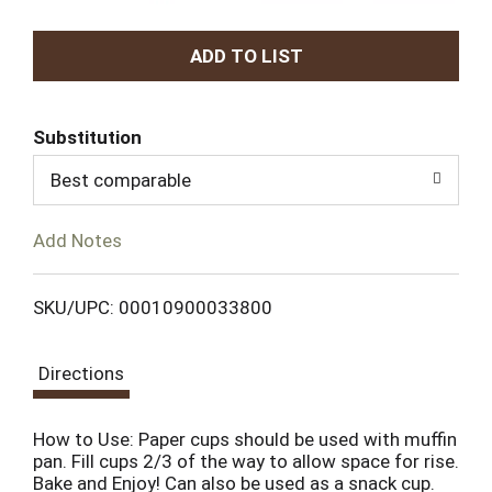
A
d
Substitution
d
Best comparable
T
Add Notes
o
L
SKU/UPC: 00010900033800
i
Directions
s
How to Use: Paper cups should be used with muffin
t
pan. Fill cups 2/3 of the way to allow space for rise.
Bake and Enjoy! Can also be used as a snack cup.