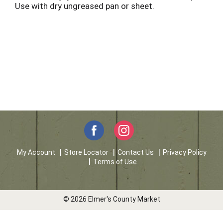
Use with dry ungreased pan or sheet.
My Account
Store Locator
Contact Us
Privacy Policy
Terms of Use
© 2026 Elmer's County Market