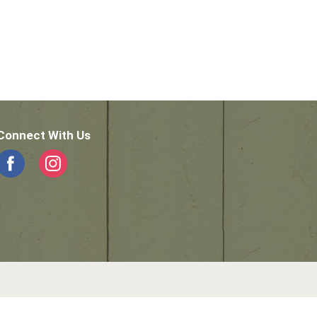
Connect With Us