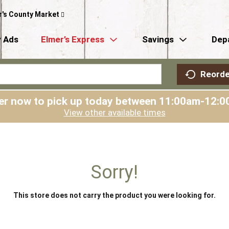
r's County Market
 Ads
Elmer’s Express
Savings
Dep
Reorde
er now to pick up today between
11:00am-12:0
View other available times
Sorry!
This store does not carry the product you were looking for.