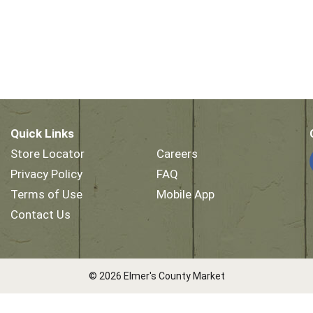
Quick Links
Store Locator
Careers
Privacy Policy
FAQ
Terms of Use
Mobile App
Contact Us
© 2026 Elmer's County Market