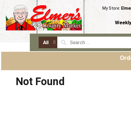
My Store:
Elme
Weekly
All
Ord
Not Found