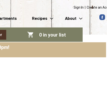
Sign In
|
Create an A
artments
Recipes
About
0
in your list
r
0pm
!