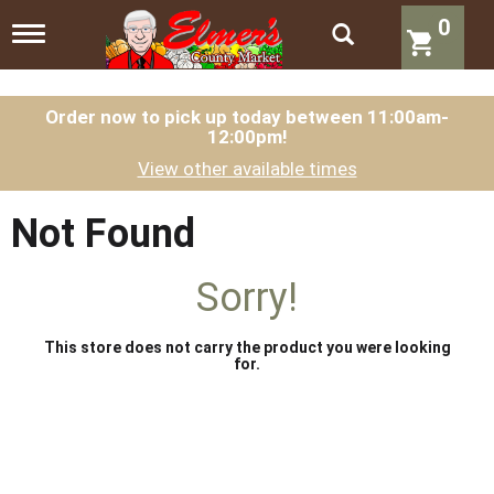
0
T
o
g
g
l
Order now to pick up today between
11:00am-
12:00pm
!
e
n
View other available times
a
v
i
Not Found
g
a
t
Sorry!
i
o
n
This store does not carry the product you were looking
for.