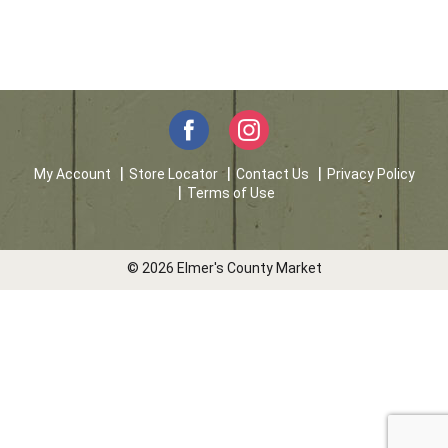
My Account
Store Locator
Contact Us
Privacy Policy
Terms of Use
© 2026 Elmer's County Market