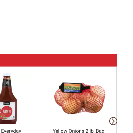
l Everyday
Yellow Onions 2 lb. Bag
Re