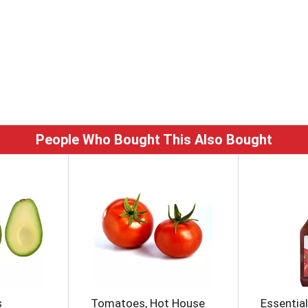
People Who Bought This Also Bought
s
Tomatoes, Hot House
Essentia