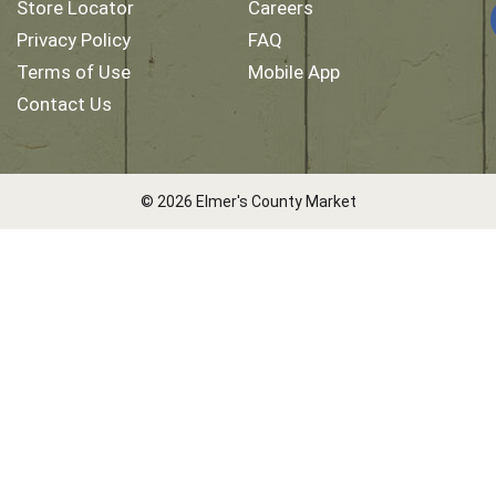
Store Locator
Careers
Privacy Policy
FAQ
Terms of Use
Mobile App
Contact Us
© 2026 Elmer's County Market