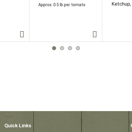
Ketchup,
Approx. 0.5 lb per tomato
Quick Links