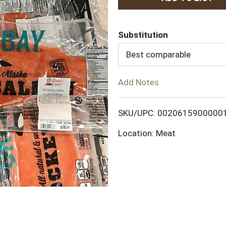
d
Substitution
d
Best comparable
T
Add Notes
o
L
SKU/UPC: 0020615900000
Location: Meat
i
s
t