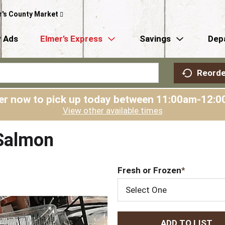
r's County Market
 Ads
Elmer’s Express
Savings
Dep
Reorde
er now to pick up today between
11:00am-12:0
View other available times
 Salmon
Fresh or Frozen
Select One
A