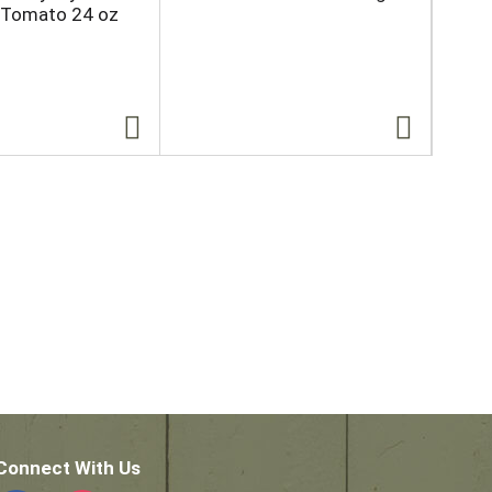
 Tomato 24 oz
Wh
Ori
Connect With Us