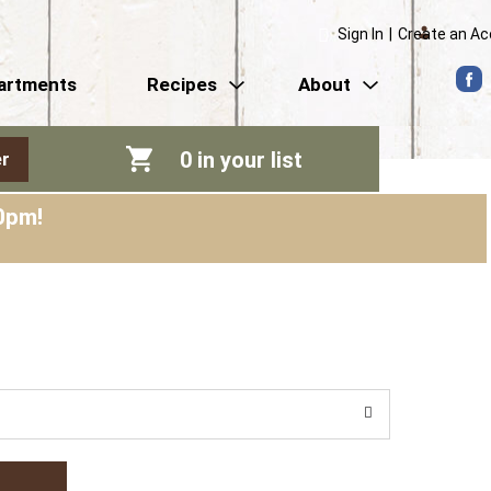
Sign In
|
Create an A
artments
Recipes
About
0
in your list
r
0pm
!