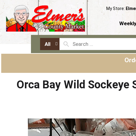
My Store:
Elme
Weekly
All
Ord
Orca Bay Wild Sockeye