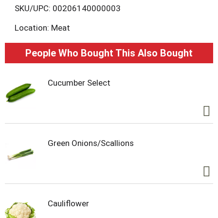
L
SKU/UPC: 00206140000003
Location: Meat
i
s
People Who Bought This Also Bought
t
Cucumber Select
Green Onions/Scallions
Cauliflower