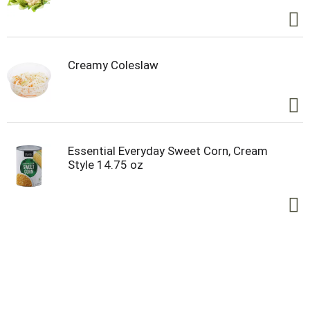
Creamy Coleslaw
Essential Everyday Sweet Corn, Cream
Style 14.75 oz