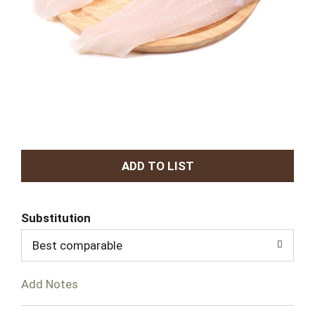
A
d
Substitution
d
Best comparable
T
Add Notes
o