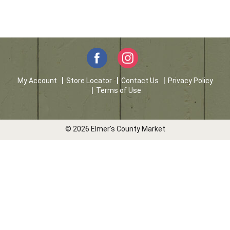
My Account
Store Locator
Contact Us
Privacy Policy
Terms of Use
© 2026 Elmer's County Market