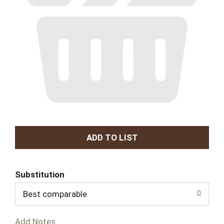
A
d
Substitution
d
Best comparable
T
Add Notes