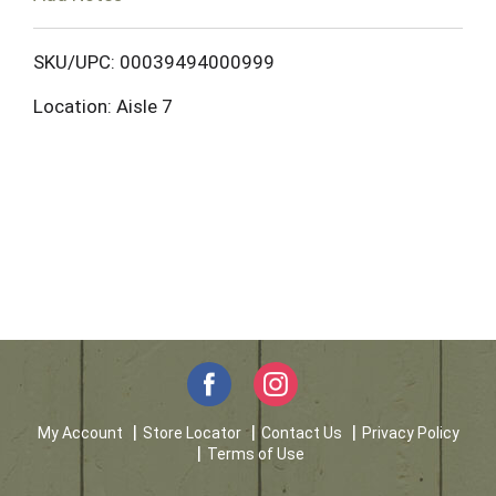
o
L
SKU/UPC: 00039494000999
Location: Aisle 7
i
s
t
My Account
Store Locator
Contact Us
Privacy Policy
Terms of Use