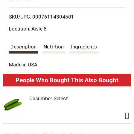
o
L
SKU/UPC: 00076114304501
Location: Aisle 8
i
s
Description
Nutrition
Ingredients
t
Made in USA.
People Who Bought This Also Bought
Cucumber Select