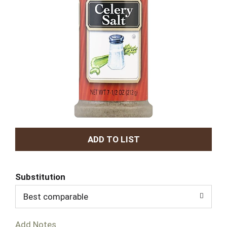
A
d
Substitution
d
Best comparable
T
Add Notes