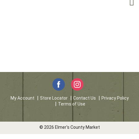
My Account
Store Locator
Contact Us
Privacy Policy
Terms of Use
© 2026 Elmer's County Market