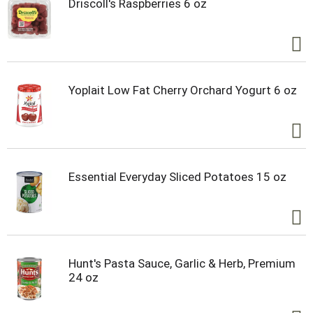
Driscoll's Raspberries 6 oz
Yoplait Low Fat Cherry Orchard Yogurt 6 oz
Essential Everyday Sliced Potatoes 15 oz
Hunt's Pasta Sauce, Garlic & Herb, Premium
24 oz