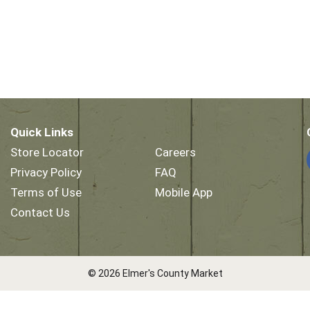
Quick Links
Store Locator
Careers
Privacy Policy
FAQ
Terms of Use
Mobile App
Contact Us
© 2026 Elmer's County Market