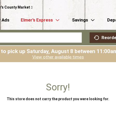
r's County Market
 Ads
Elmer’s Express
Savings
Dep
Reorde
 to pick up
Saturday, August 8 between 11:00
View other available times
Sorry!
This store does not carry the product you were looking for.