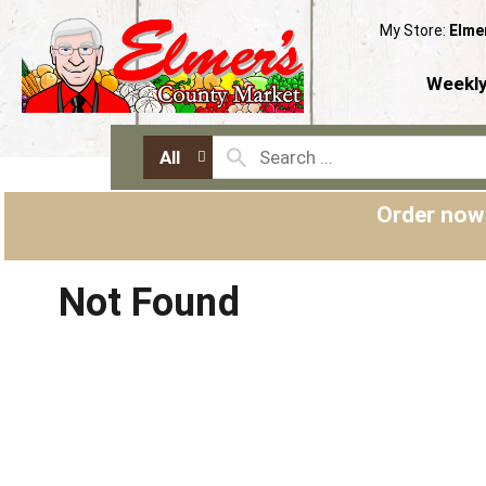
My Store:
Elme
Weekly
All
Order now
Not Found