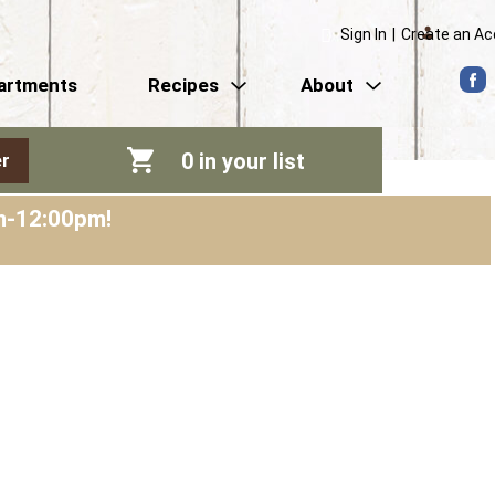
Sign In
|
Create an A
artments
Recipes
About
0
in your list
r
am-12:00pm
!