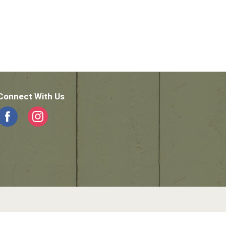
Connect With Us