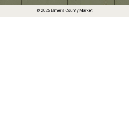
© 2026 Elmer's County Market