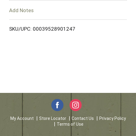
T
Add Notes
o
L
SKU/UPC: 00039528901247
i
s
t
My Account
Store Locator
Contact Us
Privacy Policy
Terms of Use