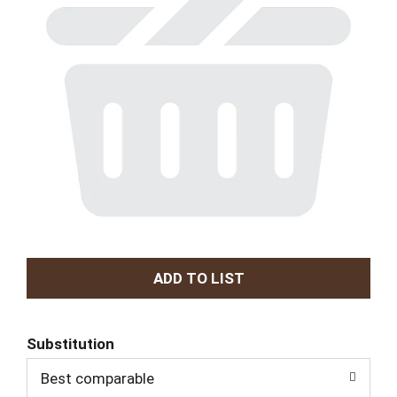
A
d
Substitution
d
Best comparable