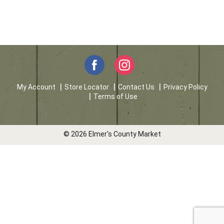
My Account
Store Locator
Contact Us
Privacy Policy
Terms of Use
© 2026 Elmer's County Market