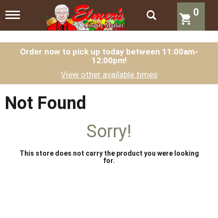
0
T
o
g
g
l
Order now to pick up today between
11:00am-
12:00pm
!
e
n
View other available times
a
v
i
Not Found
g
a
t
Sorry!
i
o
n
This store does not carry the product you were looking
for.