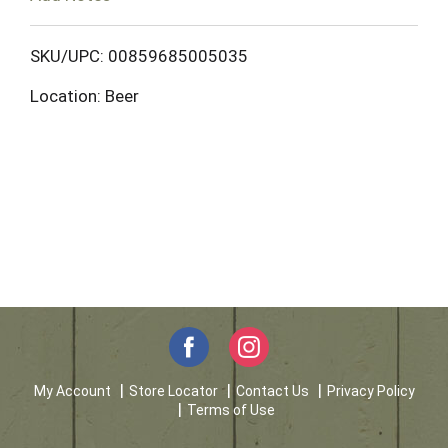
o
L
SKU/UPC: 00859685005035
Location: Beer
i
s
t
My Account
Store Locator
Contact Us
Privacy Policy
Terms of Use