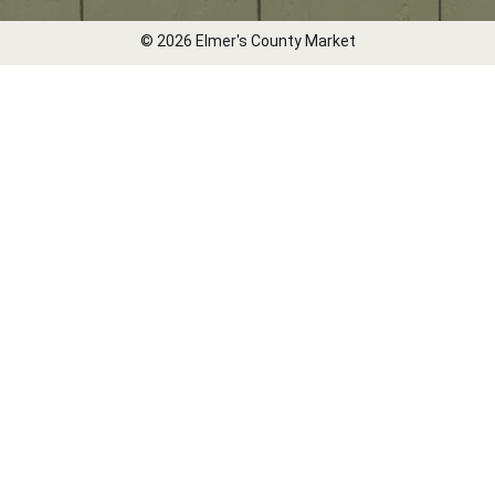
© 2026 Elmer's County Market