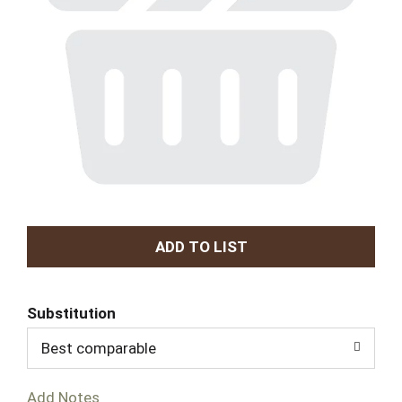
A
d
Substitution
d
Best comparable
T
Add Notes