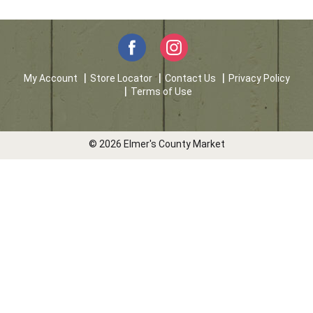
My Account
Store Locator
Contact Us
Privacy Policy
Terms of Use
© 2026 Elmer's County Market