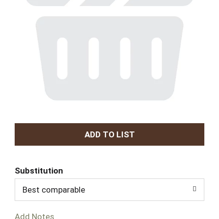
A
d
Substitution
d
Best comparable
T
Add Notes