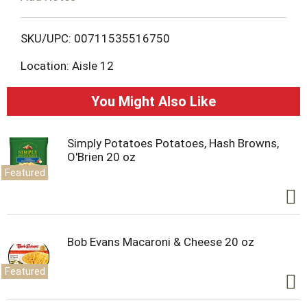
o
L
SKU/UPC: 00711535516750
Location: Aisle 12
i
s
You Might Also Like
t
Simply Potatoes Potatoes, Hash Browns,
O'Brien 20 oz
Featured
Bob Evans Macaroni & Cheese 20 oz
Featured