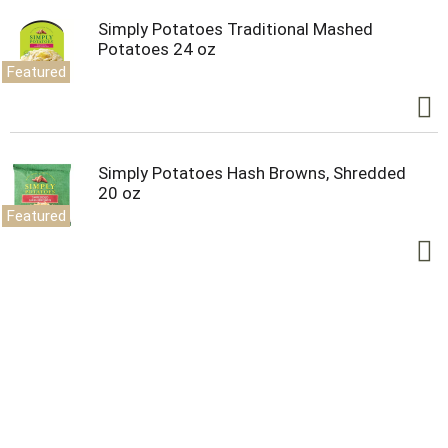
Simply Potatoes Traditional Mashed
Potatoes 24 oz
Featured
Simply Potatoes Hash Browns, Shredded
20 oz
Featured