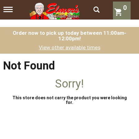
0
T
o
g
g
l
Order now to pick up today between
11:00am-
12:00pm
!
e
n
View other available times
a
v
i
Not Found
g
a
t
Sorry!
i
o
n
This store does not carry the product you were looking
for.