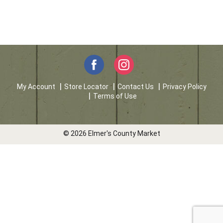
My Account
Store Locator
Contact Us
Privacy Policy
Terms of Use
© 2026 Elmer's County Market