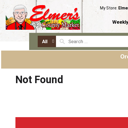
My Store:
Elme
Weekly
All
Or
Not Found