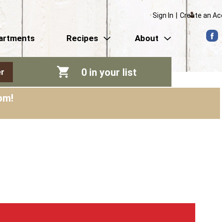
Sign In
|
Create an A
artments
Recipes
About
0
in your list
r
pm
!