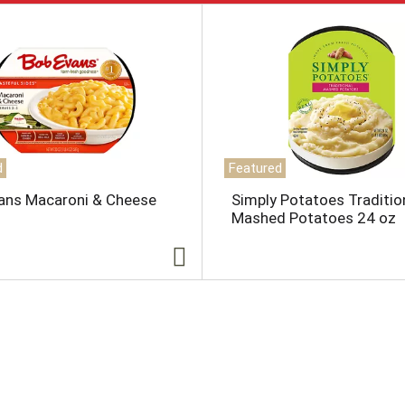
d
Featured
ans Macaroni & Cheese
Simply Potatoes Traditio
Mashed Potatoes 24 oz