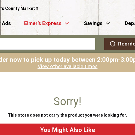
r's County Market
 Ads
Elmer’s Express
Savings
Dep
Reorde
der now to pick up today between
2:00pm-3:00
View other available times
Sorry!
This store does not carry the product you were looking for.
You Might Also Like