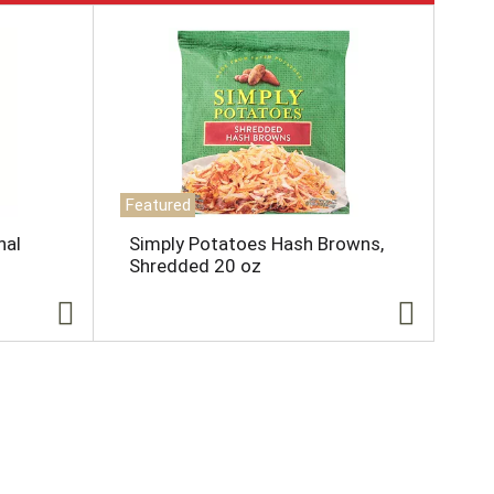
Featured
nal
Simply Potatoes Hash Browns,
Shredded 20 oz