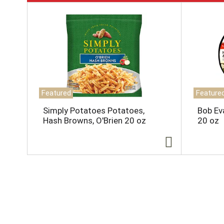
T
h
i
s
i
s
a
c
a
Featured
Feature
r
o
Simply Potatoes Potatoes,
Bob Ev
u
Hash Browns, O'Brien 20 oz
20 oz
s
e
l
w
i
t
h
a
u
t