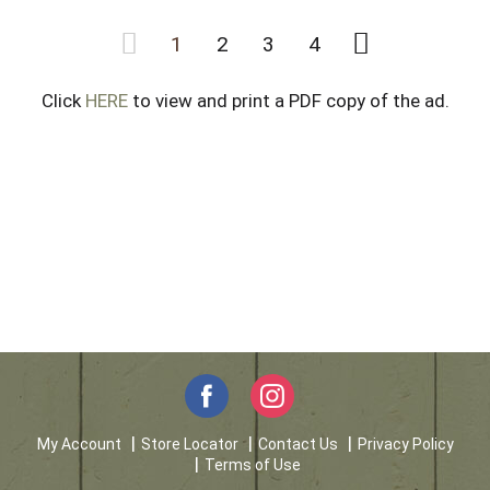
1
2
3
4
Click
HERE
to view and print a PDF copy of the ad.
My Account
Store Locator
Contact Us
Privacy Policy
Terms of Use