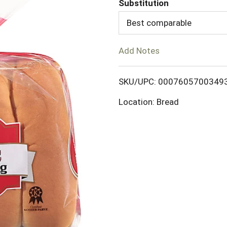
Substitution
d
Best comparable
T
Add Notes
o
SKU/UPC: 0007605700349
L
Location: Bread
i
s
t