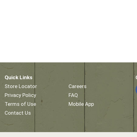
Quick Links
Store Locator
Careers
Privacy Policy
FAQ
Terms of Use
Mobile App
Contact Us