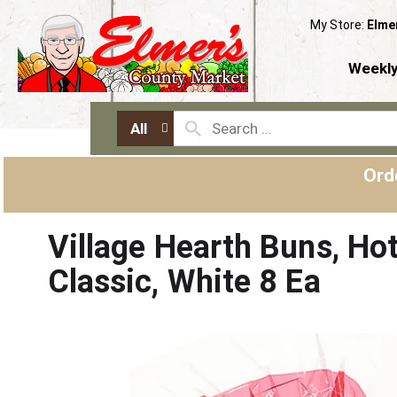
My Store:
Elme
Weekly
All
Ord
Village Hearth Buns, Ho
Classic, White 8 Ea