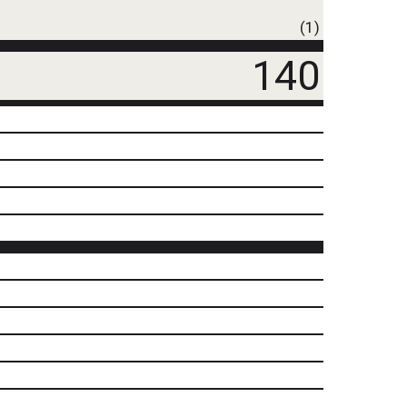
(1)
140