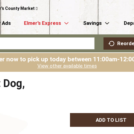
r's County Market
 Ads
Elmer’s Express
Savings
Dep
Reorde
er now to pick up today between
11:00am-12:0
View other available times
t Dog,
A
d