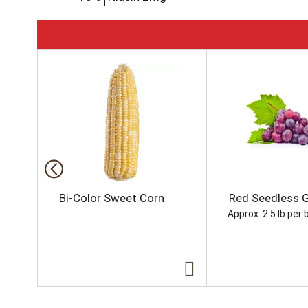
T
h
i
s
i
s
a
c
a
r
o
Bi-Color Sweet Corn
Red Seedless 
u
Approx. 2.5 lb per 
s
e
l
w
i
t
h