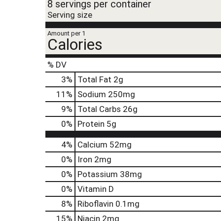
8 servings per container
Serving size
Amount per 1
Calories
% DV
3
%
Total Fat
2g
11
%
Sodium
250mg
9
%
Total Carbs
26g
0
%
Protein
5g
4%
Calcium
52mg
0%
Iron
2mg
0%
Potassium
38mg
0%
Vitamin D
8%
Riboflavin
0.1mg
15%
Niacin
2mg