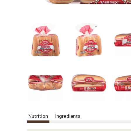
Nutrition
Ingredients