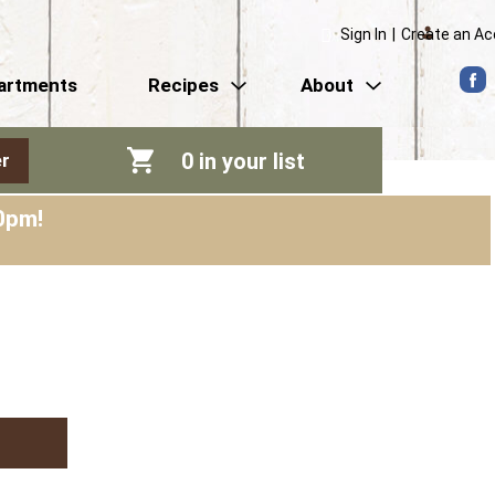
Sign In
|
Create an A
artments
Recipes
About
0
in your list
r
0pm
!