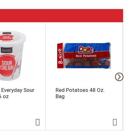
l Everyday Sour
Red Potatoes 48 Oz.
Bak
6 oz
Bag
Ct.