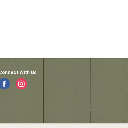
Connect With Us