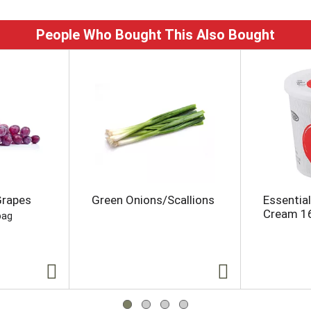
People Who Bought This Also Bought
Grapes
Green Onions/Scallions
Essentia
Cream 1
bag