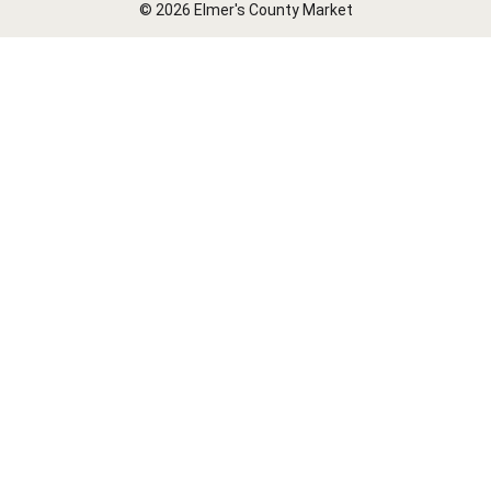
© 2026 Elmer's County Market