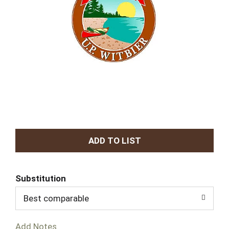
A
d
Substitution
d
Best comparable
T
Add Notes