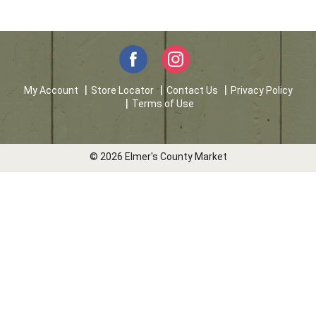
My Account
Store Locator
Contact Us
Privacy Policy
Terms of Use
© 2026 Elmer's County Market