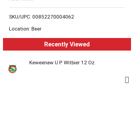
o
L
SKU/UPC: 00852270004062
Location: Beer
i
s
Recently Viewed
t
Keweenaw U.P. Witbier 12 Oz.