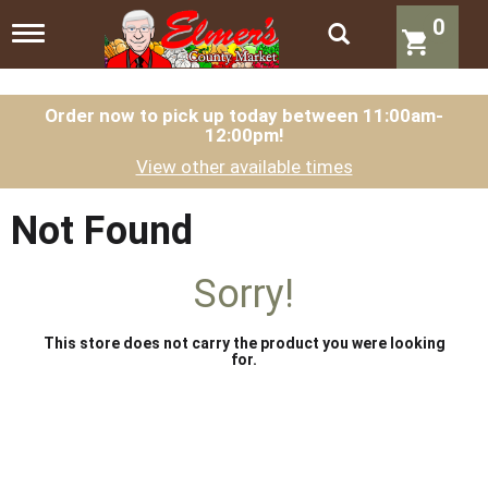
0
T
o
g
g
l
Order now to pick up today between
11:00am-
12:00pm
!
e
n
View other available times
a
v
i
Not Found
g
a
t
Sorry!
i
o
n
This store does not carry the product you were looking
for.