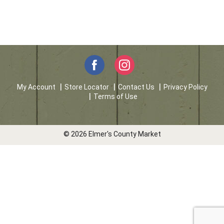
My Account
Store Locator
Contact Us
Privacy Policy
Terms of Use
© 2026 Elmer's County Market