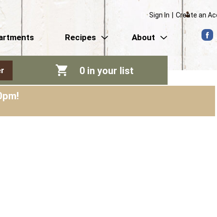
Sign In
|
Create an A
artments
Recipes
About
0
in your list
r
0pm
!