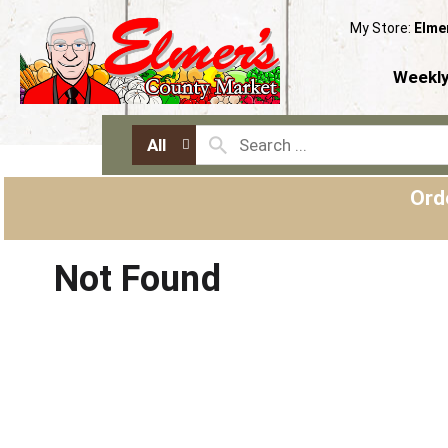
My Store:
Elme
Weekly
All
Ord
Not Found