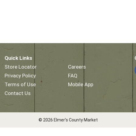
Quick Links
Store Locator
Careers
Privacy Policy
FAQ
Terms of Use
Mobile App
Contact Us
© 2026 Elmer's County Market