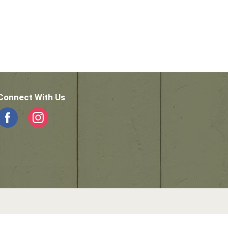
Connect With Us