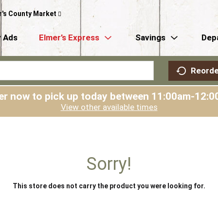
r's County Market
 Ads
Elmer’s Express
Savings
Dep
Reorde
er now to pick up today between
11:00am-12:0
View other available times
Sorry!
This store does not carry the product you were looking for.