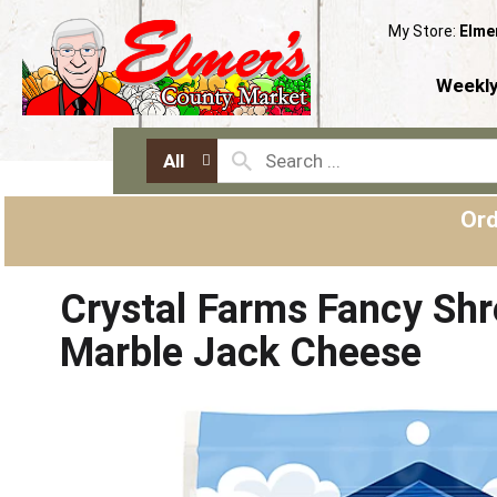
My Store:
Elme
Weekly
All
Ord
Crystal Farms Fancy Sh
Marble Jack Cheese