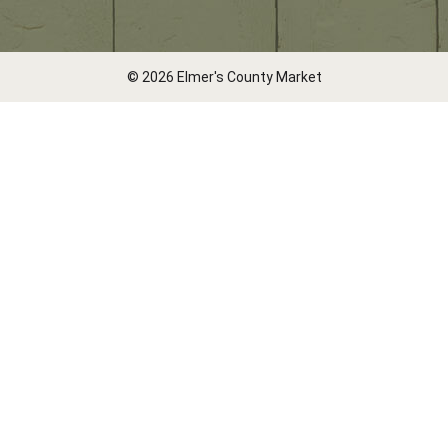
© 2026 Elmer's County Market