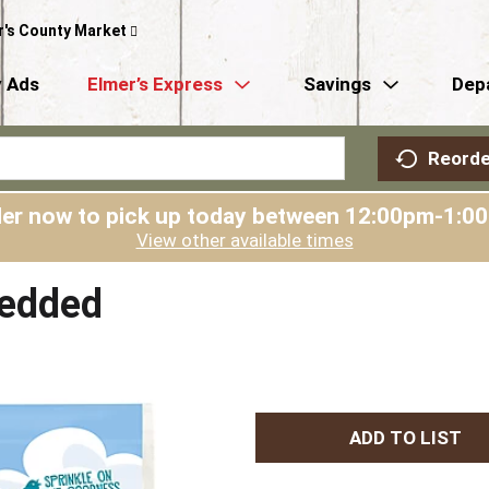
r's County Market
 Ads
Elmer’s Express
Savings
Dep
Reorde
er now to pick up today between
12:00pm-1:0
View other available times
redded
A
d