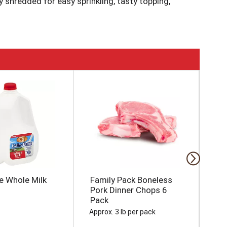
y shredded for easy sprinkling, tasty topping,
ource 100% of our dairy products from the
 throughout the Heartland. Learn more at
e Whole Milk
Family Pack Boneless
Br
Pork Dinner Chops 6
Pack
Approx. 3 lb per pack