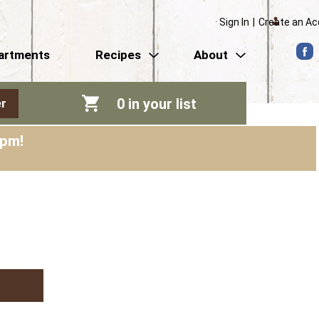
Sign In
|
Create an A
artments
Recipes
About
0
in your list
r
0pm
!