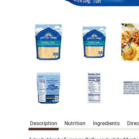
Description
Nutrition
Ingredients
Dire