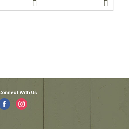
Connect With Us