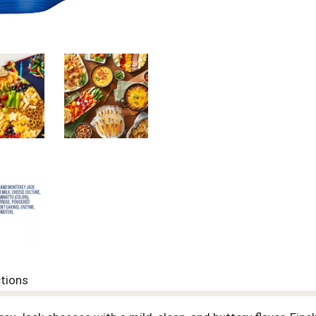
ctions