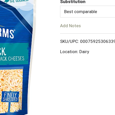
Substitution
d
Best comparable
T
Add Notes
o
SKU/UPC: 0007592530633
L
Location: Dairy
i
s
t