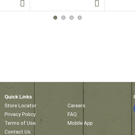
Quick Links
Store Locator
Careers
Privacy Policy
FAQ
Terms of Use
Mobile App
Contact Us