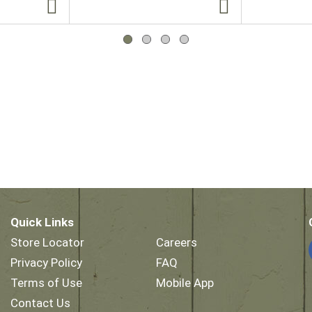
Quick Links
Store Locator
Careers
Privacy Policy
FAQ
Terms of Use
Mobile App
Contact Us