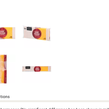
ctions