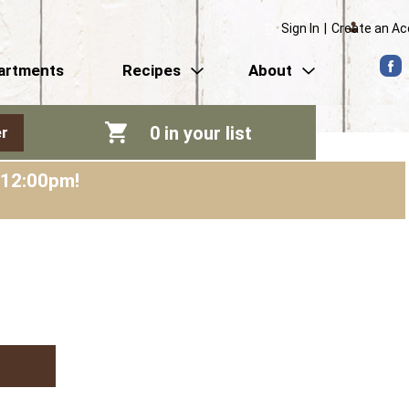
Sign In
|
Create an A
artments
Recipes
About
0
in your list
r
-12:00pm
!