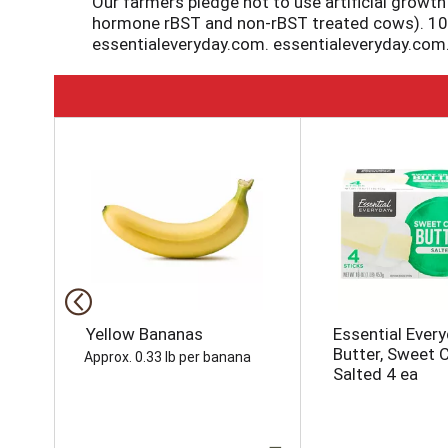
Our farmers pledge not to use artificial growt
hormone rBST and non-rBST treated cows). 100% 
essentialeveryday.com. essentialeveryday.com
T
h
i
s
i
s
a
c
a
r
o
Yellow Bananas
Essential Ever
u
Butter, Sweet 
Approx. 0.33 lb per banana
s
Salted 4 ea
e
l
w
i