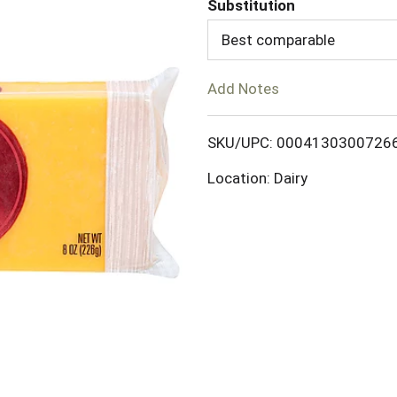
Substitution
d
Best comparable
T
Add Notes
o
SKU/UPC: 0004130300726
L
Location: Dairy
i
s
t