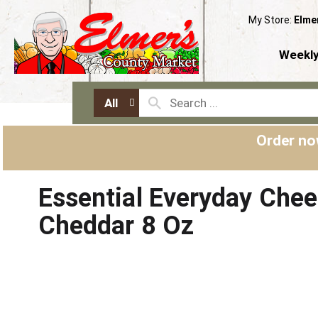
My Store:
Elme
Weekly
All
Order no
Essential Everyday Chee
Cheddar 8 Oz