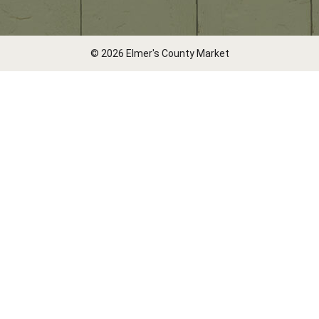
© 2026 Elmer's County Market