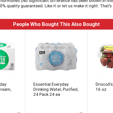
h hormones (No significant difference has been shown in mil
quality guaranteed. Like it or let us make it right. That's
.
People Who Bought This Also Bought
yday
Essential Everyday
Driscoll'
Cream,
Drinking Water, Purified,
16 oz
24 Pack 24 ea