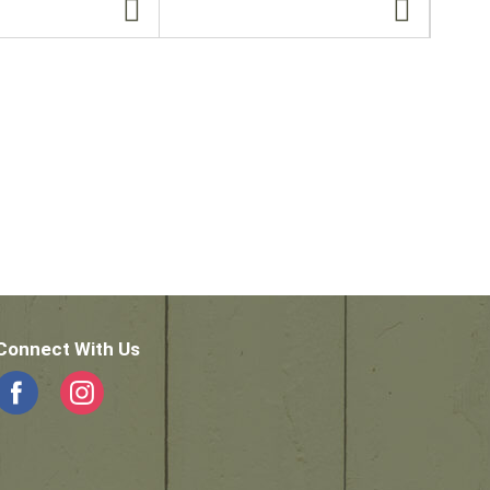
Connect With Us