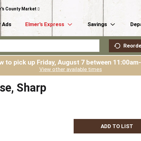
r's County Market
 Ads
Elmer’s Express
Savings
Dep
Reorde
w to pick up
Friday, August 7 between 11:00am
View other available times
se, Sharp
A
d