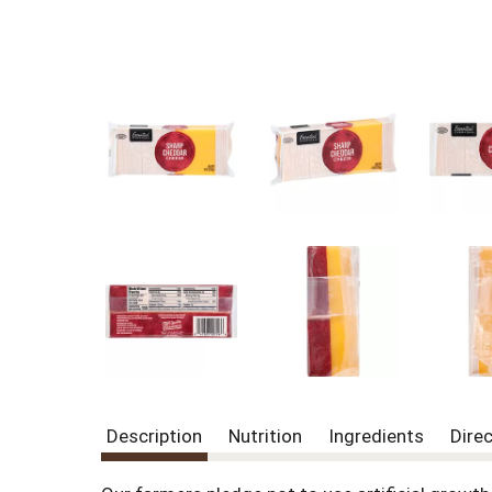
Description
Nutrition
Ingredients
Dire