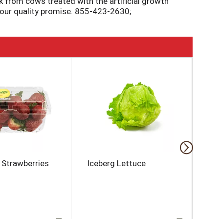
k from cows treated with the artificial growth
 our quality promise. 855-423-2630;
s Strawberries
Iceberg Lettuce
Ma
To