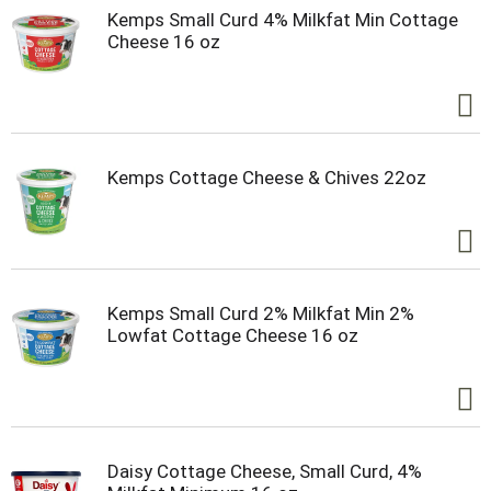
Kemps Small Curd 4% Milkfat Min Cottage
Cheese 16 oz
Kemps Cottage Cheese & Chives 22oz
Kemps Small Curd 2% Milkfat Min 2%
Lowfat Cottage Cheese 16 oz
Daisy Cottage Cheese, Small Curd, 4%