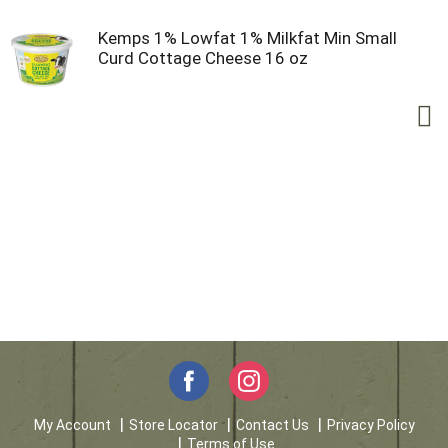
Kemps 1% Lowfat 1% Milkfat Min Small
Curd Cottage Cheese 16 oz
My Account
Store Locator
Contact Us
Privacy Policy
Terms of Use