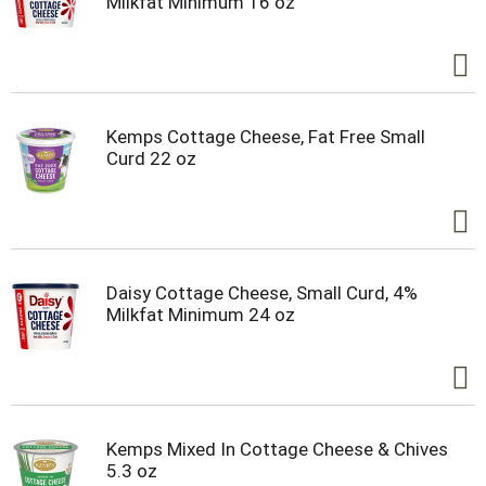
Milkfat Minimum 16 oz
Kemps Cottage Cheese, Fat Free Small
Curd 22 oz
Daisy Cottage Cheese, Small Curd, 4%
Milkfat Minimum 24 oz
Kemps Mixed In Cottage Cheese & Chives
5.3 oz