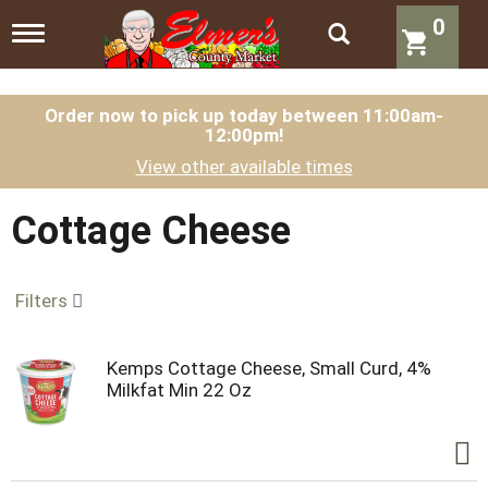
0
T
o
g
g
l
Order now to pick up today between
11:00am-
12:00pm
!
e
n
View other available times
a
v
i
Cottage Cheese
g
a
t
Filters
i
o
n
Kemps Cottage Cheese, Small Curd, 4%
Milkfat Min 22 Oz