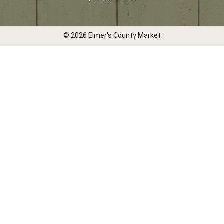
© 2026 Elmer's County Market