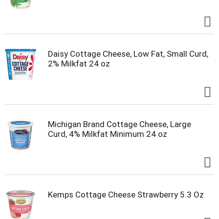
Daisy Cottage Cheese, Low Fat, Small Curd,
2% Milkfat 24 oz
Michigan Brand Cottage Cheese, Large
Curd, 4% Milkfat Minimum 24 oz
Kemps Cottage Cheese Strawberry 5.3 Oz