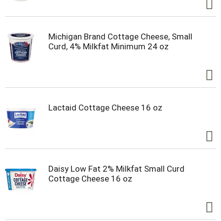
Michigan Brand Cottage Cheese, Small
Curd, 4% Milkfat Minimum 24 oz
Lactaid Cottage Cheese 16 oz
Daisy Low Fat 2% Milkfat Small Curd
Cottage Cheese 16 oz