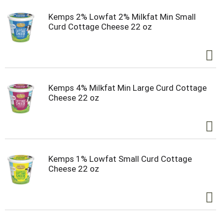
Kemps 2% Lowfat 2% Milkfat Min Small
Curd Cottage Cheese 22 oz
Kemps 4% Milkfat Min Large Curd Cottage
Cheese 22 oz
Kemps 1% Lowfat Small Curd Cottage
Cheese 22 oz