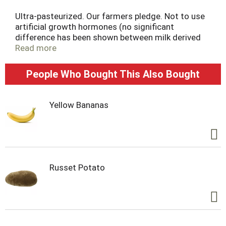
Ultra-pasteurized. Our farmers pledge. Not to use
artificial growth hormones (no significant
difference has been shown between milk derived
from rBST-treated and non-rBST-treated cows).
Read more
Homogenized. Processed and packaged at plant
stamped on container. Like it or let us make it
People Who Bought This Also Bought
right. That's our quality promise.
Yellow Bananas
Russet Potato