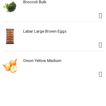
Broccoli Bulk
Labar Large Brown Eggs
Onion Yellow Medium