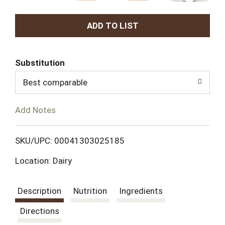
A
d
Substitution
d
Best comparable
T
Add Notes
o
L
SKU/UPC: 00041303025185
Location: Dairy
i
s
Description
Nutrition
Ingredients
t
Directions