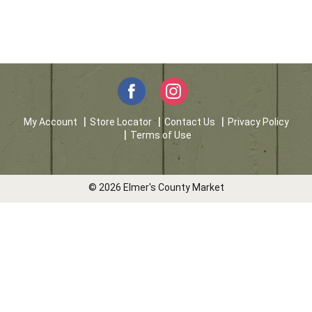
My Account
Store Locator
Contact Us
Privacy Policy
Terms of Use
© 2026 Elmer's County Market