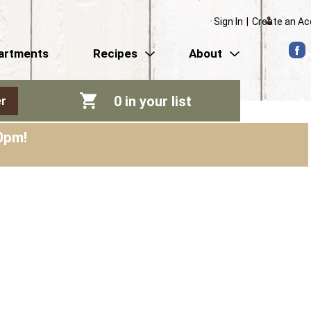
Sign In
|
Create an A
artments
Recipes
About
0
in your list
r
0pm
!