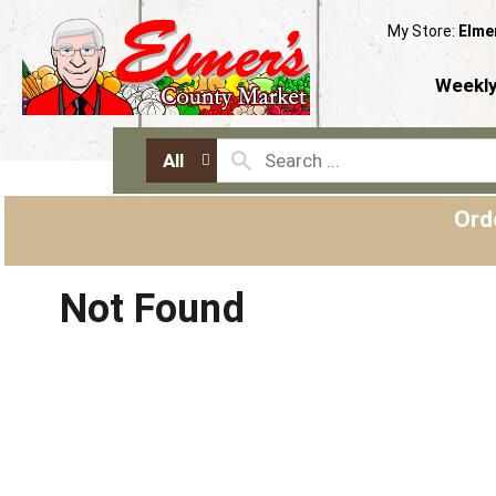
My Store:
Elme
Weekly
All
Ord
Not Found