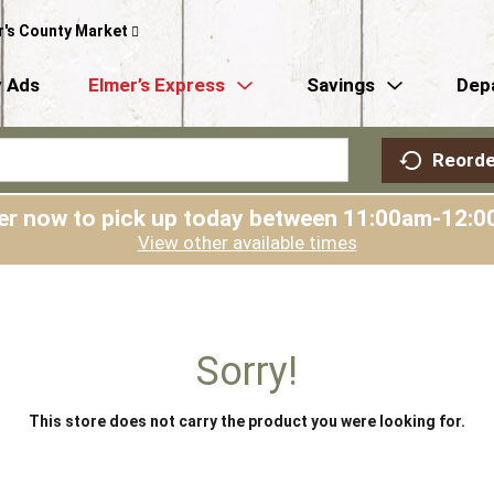
r's County Market
 Ads
Elmer’s Express
Savings
Dep
Reorde
er now to pick up today between
11:00am-12:0
View other available times
Sorry!
This store does not carry the product you were looking for.