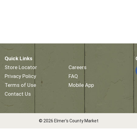
Quick Links
Store Locator
Careers
Privacy Policy
FAQ
Terms of Use
Mobile App
Contact Us
© 2026 Elmer's County Market