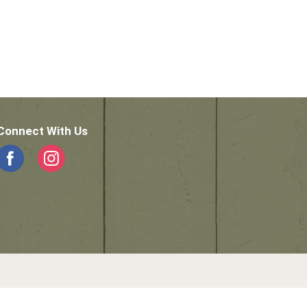
Connect With Us