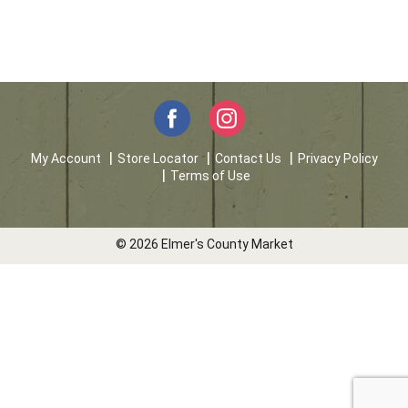
My Account
Store Locator
Contact Us
Privacy Policy
Terms of Use
© 2026 Elmer's County Market