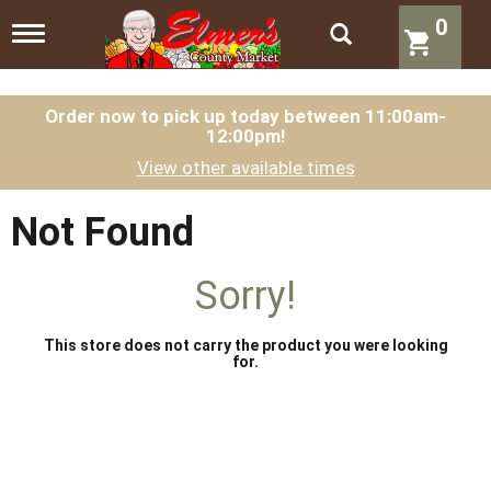
0
T
o
g
g
l
Order now to pick up today between
11:00am-
12:00pm
!
e
n
View other available times
a
v
i
Not Found
g
a
t
Sorry!
i
o
n
This store does not carry the product you were looking
for.