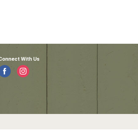
Connect With Us