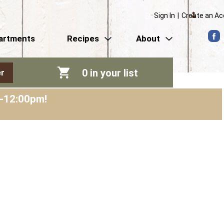
Sign In
|
Create an A
artments
Recipes
About
0
in your list
r
m-12:00pm
!