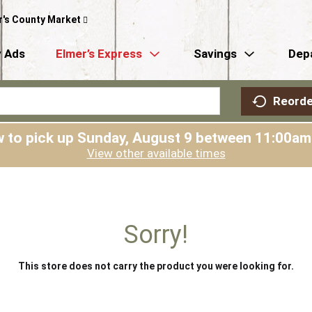
r's County Market
 Ads
Elmer’s Express
Savings
Dep
Reorde
 to pick up
Sunday, August 9 between 11:00a
View other available times
Sorry!
This store does not carry the product you were looking for.