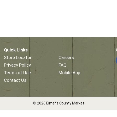
Quick Links
Store Locator
Careers
Privacy Policy
FAQ
Terms of Use
Mobile App
Contact Us
© 2026 Elmer's County Market