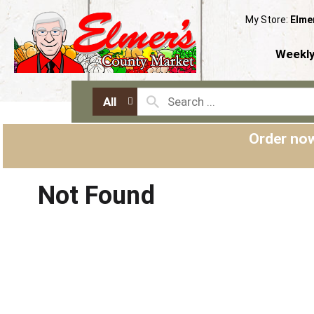
My Store:
Elme
Weekly
All
Order now
Not Found