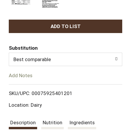
A
d
Substitution
d
Best comparable
T
Add Notes
o
L
SKU/UPC: 00075925401201
Location: Dairy
i
s
Description
Nutrition
Ingredients