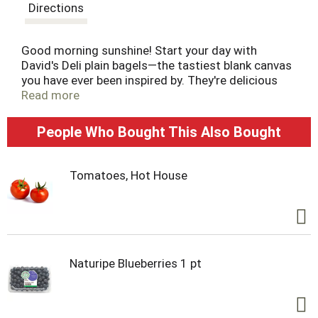
t
Directions
Good morning sunshine! Start your day with
David's Deli plain bagels—the tastiest blank canvas
you have ever been inspired by. They're delicious
toasted and spread with butter, lox, cream cheese
Read more
or other toppings. Their thick and chewy texture
makes them a household favorite. Pre-sliced for
People Who Bought This Also Bought
ease. Make your day more delicious.
Tomatoes, Hot House
Naturipe Blueberries 1 pt