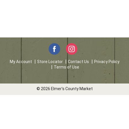
My Account
Store Locator
Contact Us
Privacy Policy
Terms of Use
© 2026 Elmer's County Market