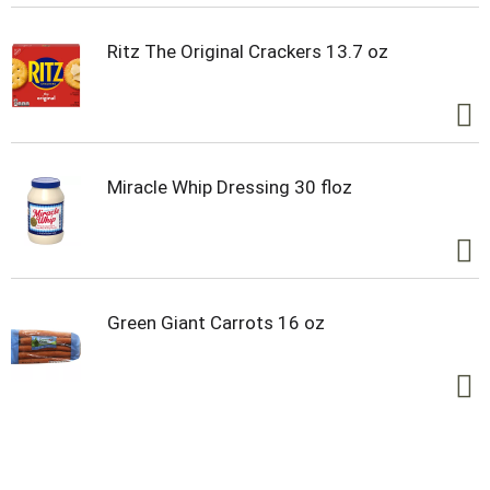
Ritz The Original Crackers 13.7 oz
Miracle Whip Dressing 30 floz
Green Giant Carrots 16 oz