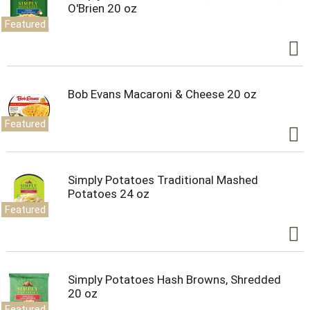
O'Brien 20 oz
Featured
Bob Evans Macaroni & Cheese 20 oz
Featured
Simply Potatoes Traditional Mashed
Potatoes 24 oz
Featured
Simply Potatoes Hash Browns, Shredded
20 oz
Featured