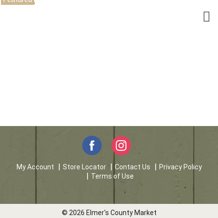
My Account
Store Locator
Contact Us
Privacy Policy
Terms of Use
© 2026 Elmer's County Market