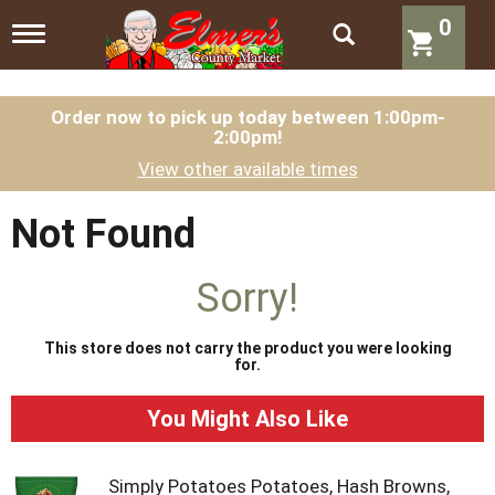
0
T
o
g
g
l
Order now to pick up today between
1:00pm-
2:00pm
!
e
n
View other available times
a
v
i
Not Found
g
a
t
Sorry!
i
o
n
This store does not carry the product you were looking
for.
You Might Also Like
Simply Potatoes Potatoes, Hash Browns,