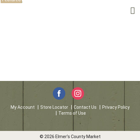
My Account
Store Locator
Contact Us
Privacy Policy
Terms of Use
© 2026 Elmer's County Market