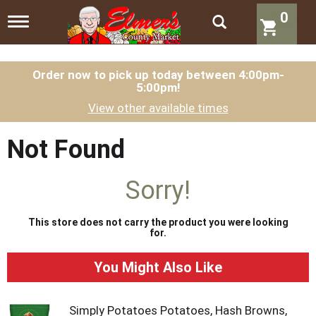
0
T
o
g
g
l
Order now to pick up today between
4:00pm-
5:00pm
!
e
n
View other available times
a
v
i
Not Found
g
a
t
Sorry!
i
o
n
This store does not carry the product you were looking
for.
You Might Also Like
Simply Potatoes Potatoes, Hash Browns,