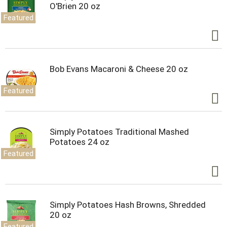
O'Brien 20 oz
Featured
Bob Evans Macaroni & Cheese 20 oz
Featured
Simply Potatoes Traditional Mashed
Potatoes 24 oz
Featured
Simply Potatoes Hash Browns, Shredded
20 oz
Featured