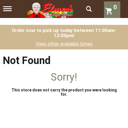
0
T
o
g
g
l
Order now to pick up today between
11:00am-
12:00pm
!
e
n
View other available times
a
v
i
Not Found
g
a
t
Sorry!
i
o
n
This store does not carry the product you were looking
for.