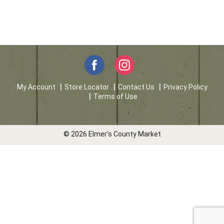
My Account
Store Locator
Contact Us
Privacy Policy
Terms of Use
© 2026 Elmer's County Market