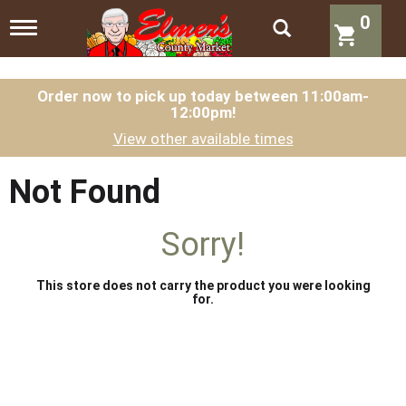
0
T
o
g
g
l
Order now to pick up today between
11:00am-
12:00pm
!
e
n
View other available times
a
v
i
Not Found
g
a
t
Sorry!
i
o
n
This store does not carry the product you were looking
for.