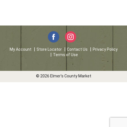
My Account
Store Locator
Contact Us
Privacy Policy
Terms of Use
© 2026 Elmer's County Market