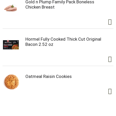
Gold n Plump Family Pack Boneless
Chicken Breast
Hormel Fully Cooked Thick Cut Original
Bacon 2.52 oz
Oatmeal Raisin Cookies