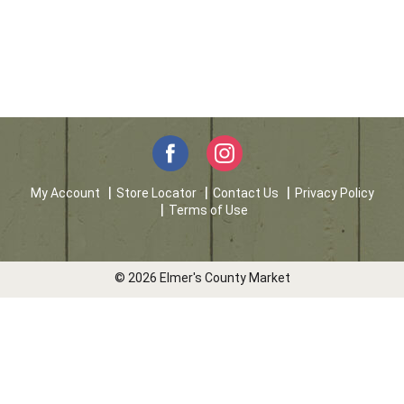
My Account
Store Locator
Contact Us
Privacy Policy
Terms of Use
© 2026 Elmer's County Market