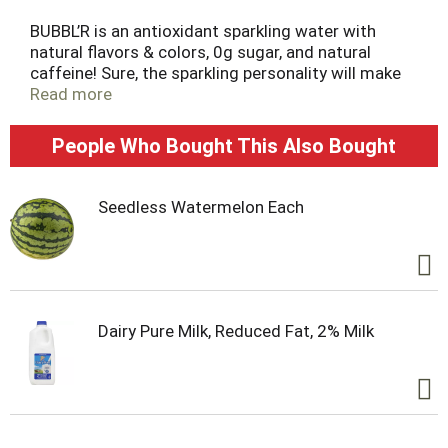
t
BUBBL’R is an antioxidant sparkling water with
natural flavors & colors, 0g sugar, and natural
caffeine! Sure, the sparkling personality will make
you fall in love at first sip, but then the real magic
Read more
happens. Fruity effervescence and awesome
antioxidants swoop in to balance the body and
People Who Bought This Also Bought
focus the mind, right before a boost of natural
caffeine shows up to save your day. There's a
benefit in every bubble and a happier you just
Seedless Watermelon Each
waiting to rise up!
Dairy Pure Milk, Reduced Fat, 2% Milk