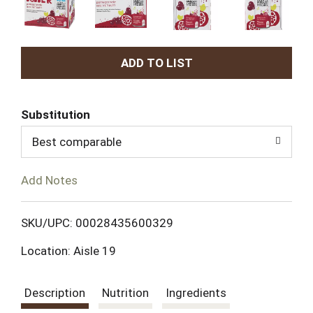
A
d
Substitution
d
Best comparable
T
Add Notes
o
L
SKU/UPC: 00028435600329
Location: Aisle 19
i
s
Description
Nutrition
Ingredients