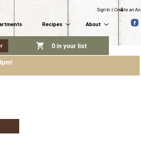
Sign In
|
Create an A
artments
Recipes
About
0
in your list
r
0pm
!