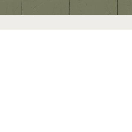
U
s
e
N
e
x
t
a
n
d
P
r
e
v
i
o
u
s
b
u
t
t