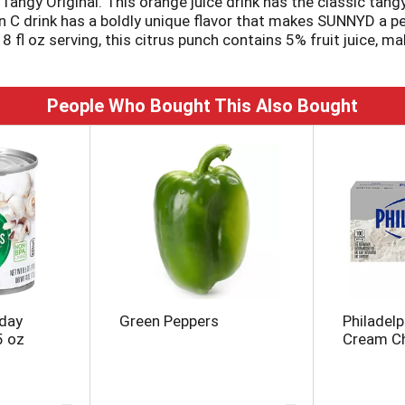
Tangy Original. This orange juice drink has the classic tan
min C drink has a boldly unique flavor that makes SUNNYD a p
8 fl oz serving, this citrus punch contains 5% fruit juice, mak
efreshing, bold-tasting beverage. This family sized gallon o
ase. Try SUNNYD in a juice pouch or reclosable bottle so you
 orange drink with a one-of-a-kind flavor for a one-of-a-kin
People Who Bought This Also Bought
yday
Green Peppers
Philadelp
5 oz
Cream Ch