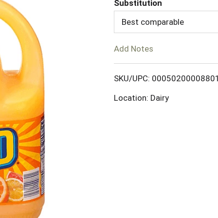
Substitution
d
Best comparable
T
Add Notes
o
SKU/UPC: 0005020000880
L
Location: Dairy
i
s
t