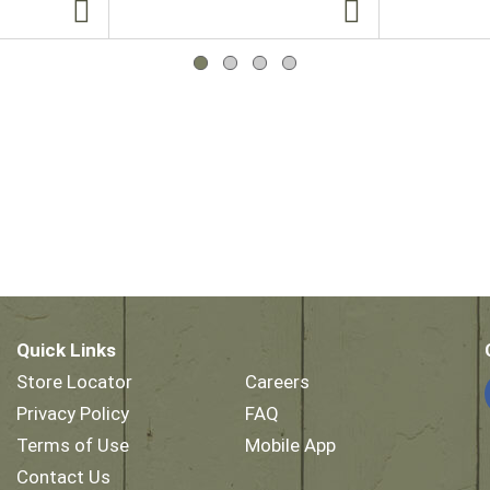
Quick Links
Store Locator
Careers
Privacy Policy
FAQ
Terms of Use
Mobile App
Contact Us