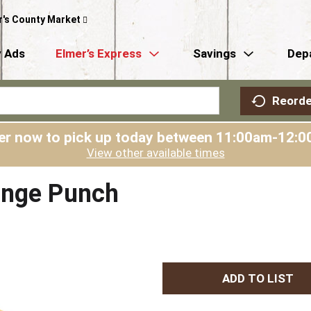
r's County Market
 Ads
Elmer’s Express
Savings
Dep
Reorde
er now to pick up today between
11:00am-12:0
View other available times
ange Punch
A
d