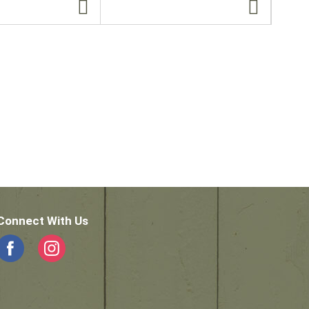
Connect With Us